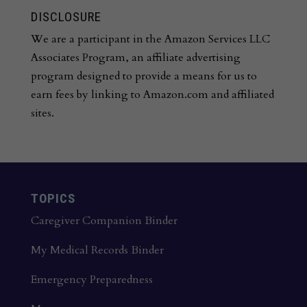
DISCLOSURE
We are a participant in the Amazon Services LLC
Associates Program, an affiliate advertising
program designed to provide a means for us to
earn fees by linking to Amazon.com and affiliated
sites.
TOPICS
Caregiver Companion Binder
My Medical Records Binder
Emergency Preparedness