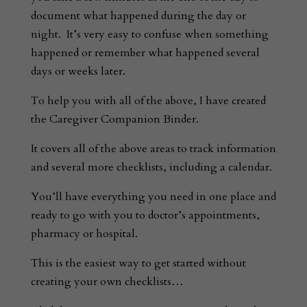
document what happened during the day or
night. It’s very easy to confuse when something
happened or remember what happened several
days or weeks later.
To help you with all of the above, I have created
the Caregiver Companion Binder.
It covers all of the above areas to track information
and several more checklists, including a calendar.
You’ll have everything you need in one place and
ready to go with you to doctor’s appointments,
pharmacy or hospital.
This is the easiest way to get started without
creating your own checklists…