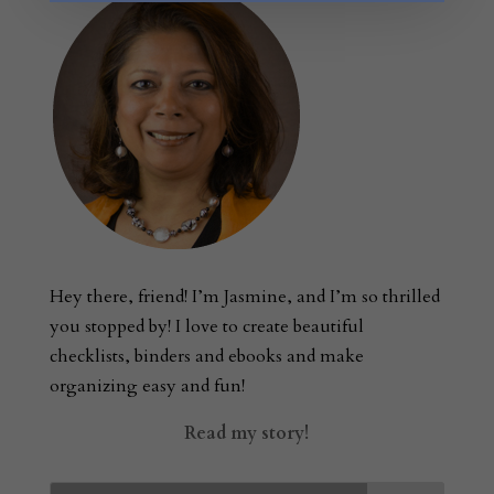
Hey there, friend! I’m Jasmine, and I’m so thrilled
you stopped by! I love to create beautiful
checklists, binders and ebooks and make
organizing easy and fun!
Read my story!