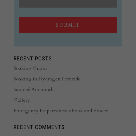
RECENT POSTS
Soaking Grains
Soaking in Hydrogen Peroxide
Sauteed Amaranth
Gallery
Emergency Preparedness eBook and Binder
RECENT COMMENTS