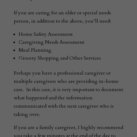
If you are caring for an elder or special needs
person, in addition to the above, you’ll need:
Home Safety Assessment
Caregiving Needs Assessment
Meal Planning
Grocery Shopping and Other Services
Perhaps you have a professional caregiver or
multiple caregivers who are providing in-home
care. In this case, it is very important to document
what happened and the information
communicated with the next caregiver who is
taking over.
If you are a family caregiver, I highly recommend
you take a few minutes at the end of the day to