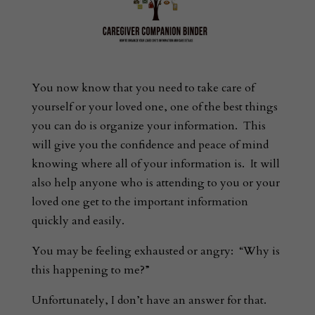
You now know that you need to take care of
yourself or your loved one, one of the best things
you can do is organize your information. This
will give you the confidence and peace of mind
knowing where all of your information is. It will
also help anyone who is attending to you or your
loved one get to the important information
quickly and easily.
You may be feeling exhausted or angry: “Why is
this happening to me?”
Unfortunately, I don’t have an answer for that.