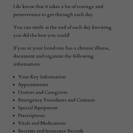
I do know that it takes a lot of courage and
perseverance to get through each day.
You can smile at the end of each day knowing
you did the best you could!
If you or your loved one has a chronic illness,
document and organize the following
information:
Your Key Information
Appointments
Doctors and Caregivers
Emergency Procedures and Contacts
Special Equipment
Prescriptions
Vitals and Medications
Receipts and Insurance Records