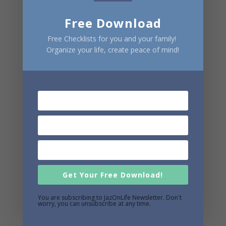
Free Download
Free Checklists for you and your family!
Organize your life, create peace of mind!
Get Your Free Download!
You are subscribing to JazOnLife Newsletter. Don't
worry, you can unsubscribe at any time.