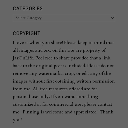
CATEGORIES
Categories
COPYRIGHT
I love it when you share! Please keep in mind that
all images and text on this site are property of
JazOnLife. Feel free to share provided that a link
back to the original post is included. Please do not
remove any watermarks, crop, or edit any of the
images without first obtaining written permission
from me. All free resources offered are for
personal use only. If you want something
customized or for commercial use, please contact
me. Pinning is welcome and appreciated! Thank
you!