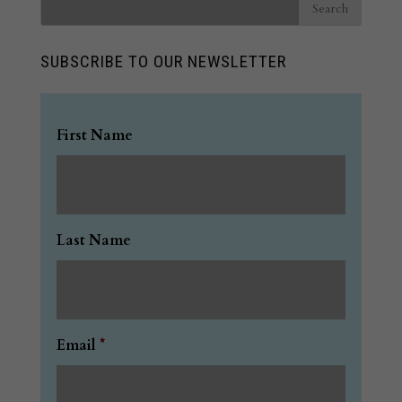
SUBSCRIBE TO OUR NEWSLETTER
First Name
Last Name
Email
*