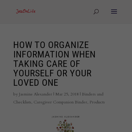
HOW TO ORGANIZE
INFORMATION WHEN
TAKING CARE OF
YOURSELF OR YOUR
LOVED ONE
by
Jasmine Alexander
|
Mar 25, 2018
|
Binders and
Checklists
,
Caregiver Companion Binder
,
Products