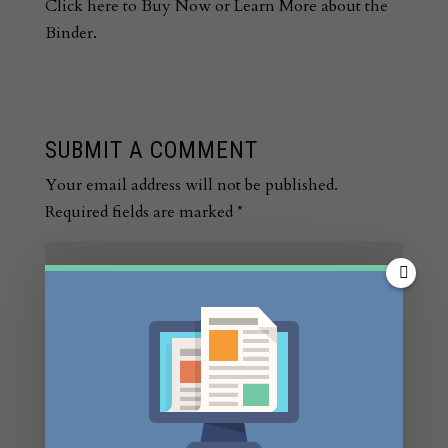
Click here to Buy Now or Learn More about the
Binder.
SUBMIT A COMMENT
Your email address will not be published.
Required fields are marked
*